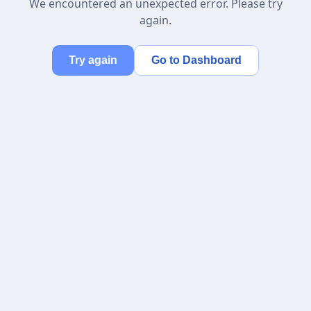
We encountered an unexpected error. Please try
again.
Try again
Go to Dashboard