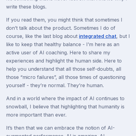
write these blogs.
If you read them, you might think that sometimes I
don’t talk about the product. Sometimes I do of
course, like the last blog about
integrated chat
, but I
like to keep that healthy balance - I’m here as an
active user of AI coaching. Here to share my
experiences and highlight the human side. Here to
help you understand that all those self-doubts, all
those “micro failures”, all those times of questioning
yourself - they’re normal. They’re human.
And in a world where the impact of AI continues to
snowball, I believe that highlighting that humanity is
more important than ever.
It’s then that we can embrace the notion of AI-