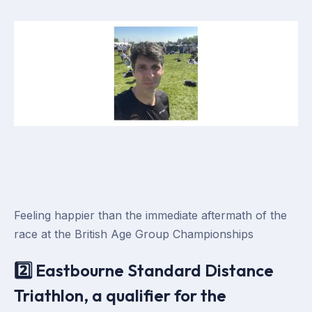
Feeling happier than the immediate aftermath of the
race at the British Age Group Championships
2️⃣ Eastbourne Standard Distance
Triathlon, a qualifier for the