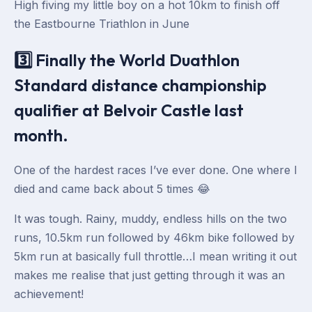
High fiving my little boy on a hot 10km to finish off
the Eastbourne Triathlon in June
3️⃣ Finally the World Duathlon
Standard distance championship
qualifier at Belvoir Castle last
month.
One of the hardest races I’ve ever done. One where I
died and came back about 5 times 😂
It was tough. Rainy, muddy, endless hills on the two
runs, 10.5km run followed by 46km bike followed by
5km run at basically full throttle…I mean writing it out
makes me realise that just getting through it was an
achievement!