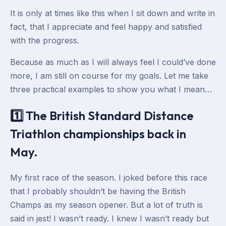
It is only at times like this when I sit down and write in
fact, that I appreciate and feel happy and satisfied
with the progress.
Because as much as I will always feel I could’ve done
more, I am still on course for my goals. Let me take
three practical examples to show you what I mean…
1️⃣ The British Standard Distance
Triathlon championships back in
May.
My first race of the season. I joked before this race
that I probably shouldn’t be having the British
Champs as my season opener. But a lot of truth is
said in jest! I wasn’t ready. I knew I wasn’t ready but