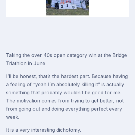
Taking the over 40s open category win at the Bridge
Triathlon in June
I’ll be honest, that’s the hardest part. Because having
a feeling of “yeah I’m absolutely killing it” is actually
something that probably
wouldn’t
be good for me.
The motivation comes from trying to get better, not
from going out and doing everything perfect every
week.
It is a very interesting dichotomy.