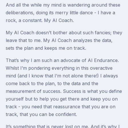
And all the while my mind is wandering around these
deliberations, doing its merry little dance - I have a
rock, a constant. My AI Coach.
My AI Coach doesn’t bother about such fancies; they
leave that to me. My AI Coach analyzes the data,
sets the plan and keeps me on track.
That’s why I am such an advocate of AI Endurance.
Whilst I’m pondering everything in this overactive
mind (and I know that I’m not alone there!) I always
come back to the plan, to the data and the
measurement of success. Success is what you define
yourself but to help you get there and keep you on
track - you need that reassurance that you are on
track, that you can be confident.
It’s something that is never lost on me. And it’s why I