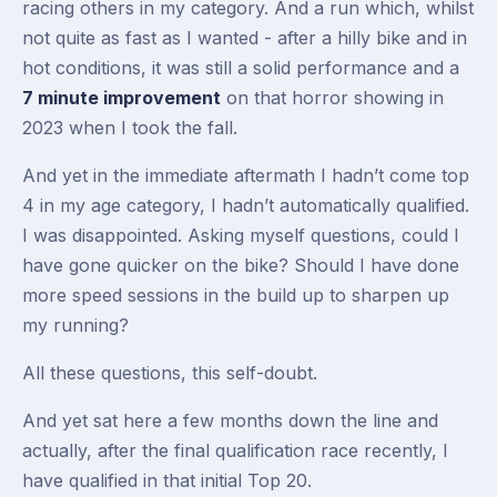
racing others in my category. And a run which, whilst
not quite as fast as I wanted - after a hilly bike and in
hot conditions, it was still a solid performance and a
7 minute improvement
on that horror showing in
2023 when I took the fall.
And yet in the immediate aftermath I hadn’t come top
4 in my age category, I hadn’t automatically qualified.
I was disappointed. Asking myself questions, could I
have gone quicker on the bike? Should I have done
more speed sessions in the build up to sharpen up
my running?
All these questions, this self-doubt.
And yet sat here a few months down the line and
actually, after the final qualification race recently, I
have qualified in that initial Top 20.