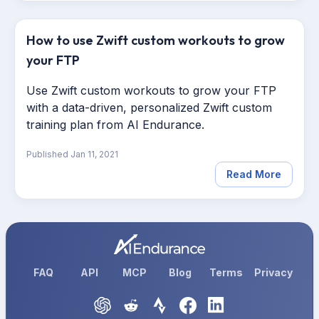
How to use Zwift custom workouts to grow
your FTP
Use Zwift custom workouts to grow your FTP
with a data-driven, personalized Zwift custom
training plan from AI Endurance.
Published
Jan 11, 2021
Read More
FAQ
API
MCP
Blog
Terms
Privacy