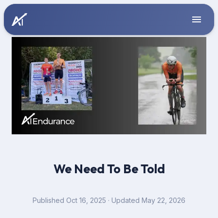
We Need To Be Told
Published
Oct 16, 2025
· Updated May 22, 2026