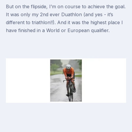
But on the flipside, I’m on course to achieve the goal.
It was only my 2nd ever Duathlon (and yes - it’s
different to triathlon!!). And it was the highest place I
have finished in a World or European qualifier.