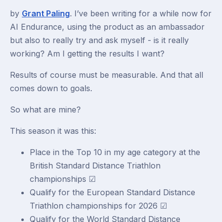
by
Grant Paling
. I’ve been writing for a while now for
AI Endurance, using the product as an ambassador
but also to really try and ask myself - is it really
working? Am I getting the results I want?
Results of course must be measurable. And that all
comes down to goals.
So what are mine?
This season it was this:
Place in the Top 10 in my age category at the
British Standard Distance Triathlon
championships ☑
Qualify for the European Standard Distance
Triathlon championships for 2026 ☑
Qualify for the World Standard Distance