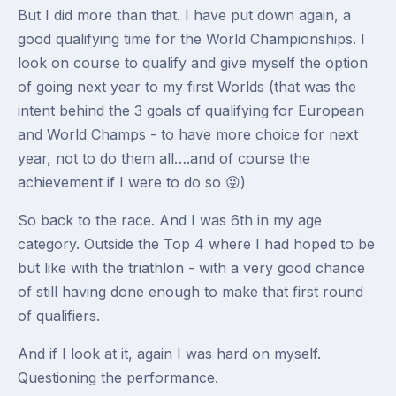
But I did more than that. I have put down again, a
good qualifying time for the World Championships. I
look on course to qualify and give myself the option
of going next year to my first Worlds (that was the
intent behind the 3 goals of qualifying for European
and World Champs - to have more choice for next
year, not to do them all….and of course the
achievement if I were to do so 😜)
So back to the race. And I was 6th in my age
category. Outside the Top 4 where I had hoped to be
but like with the triathlon - with a very good chance
of still having done enough to make that first round
of qualifiers.
And if I look at it, again I was hard on myself.
Questioning the performance.