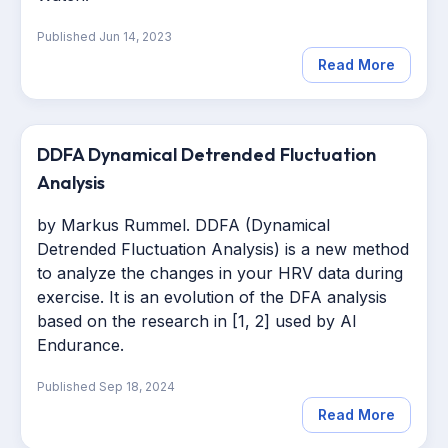
Published
Jun 14, 2023
Read More
DDFA Dynamical Detrended Fluctuation
Analysis
b
y Markus Rummel
. DDFA (Dynamical
Detrended Fluctuation Analysis) is a new method
to analyze the changes in your HRV data during
exercise. It is an evolution of the DFA analysis
based on the research in [1, 2] used by AI
Endurance.
Published
Sep 18, 2024
Read More