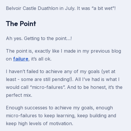
Belvoir Castle Duathlon in July. It was “a bit wet”!
The Point
Ah yes. Getting to the point…!
The point is, exactly like I made in my previous blog
on
failure
, it’s all ok.
I haven’t failed to achieve any of my goals (yet at
least - some are still pending!). All I’ve had is what I
would call “micro-failures”. And to be honest, it’s the
perfect mix.
Enough successes to achieve my goals, enough
micro-failures to keep learning, keep building and
keep high levels of motivation.