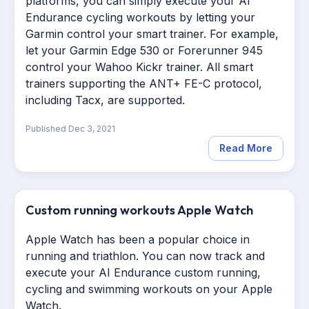
platforms, you can simply execute your AI
Endurance cycling workouts by letting your
Garmin control your smart trainer. For example,
let your Garmin Edge 530 or Forerunner 945
control your Wahoo Kickr trainer. All smart
trainers supporting the ANT+ FE-C protocol,
including Tacx, are supported.
Published
Dec 3, 2021
Read More
Custom running workouts Apple Watch
Apple Watch has been a popular choice in
running and triathlon. You can now track and
execute your AI Endurance custom running,
cycling and swimming workouts on your Apple
Watch.