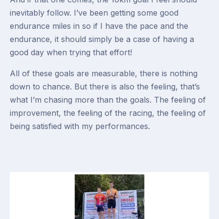
inevitably follow. I’ve been getting some good
endurance miles in so if I have the pace and the
endurance, it should simply be a case of having a
good day when trying that effort!
All of these goals are measurable, there is nothing
down to chance. But there is also the feeling, that’s
what I’m chasing more than the goals. The feeling of
improvement, the feeling of the racing, the feeling of
being satisfied with my performances.