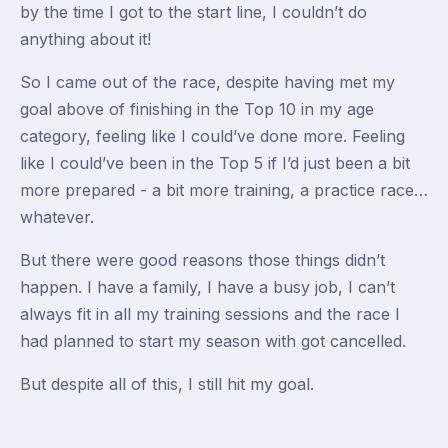
by the time I got to the start line, I couldn’t do
anything about it!
So I came out of the race, despite having met my
goal above of finishing in the Top 10 in my age
category, feeling like I could’ve done more. Feeling
like I could’ve been in the Top 5 if I’d just been a bit
more prepared - a bit more training, a practice race…
whatever.
But there were good reasons those things didn’t
happen. I have a family, I have a busy job, I can’t
always fit in all my training sessions and the race I
had planned to start my season with got cancelled.
But despite all of this, I still hit my goal.