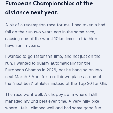
European Championships at the
distance next year.
A bit of a redemption race for me. I had taken a bad
fall on the run two years ago in the same race,
causing one of the worst 10km times in triathlon I
have run in years.
I wanted to go faster this time, and not just on the
run. I wanted to qualify automatically for the
European Champs in 2026, not be hanging on into
next March / April for a roll down place as one of
the “next best” athletes instead of the Top 20 for GB.
The race went well. A choppy swim where I still
managed my 2nd best ever time. A very hilly bike
where I felt I climbed well and had some good fun