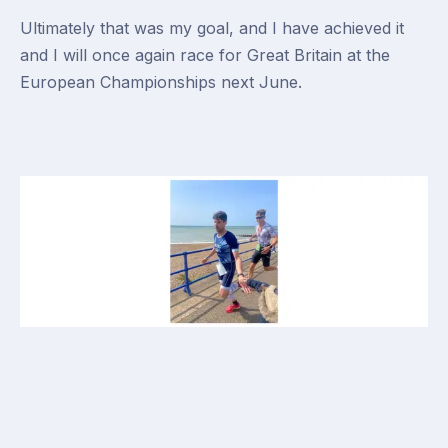
Ultimately that was my goal, and I have achieved it
and I will once again race for Great Britain at the
European Championships next June.