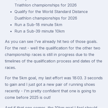
Triathlon championships for 2026
Qualify for the World Standard Distance
Duathlon championships for 2026
Run a Sub-18 minute 5km
Run a Sub-39 minute 10km
As you can see I’ve already hit two of those goals.
For the rest - well the qualification for the other two
championship races is still in progress due to the
timelines of the qualification process and dates of the
races.
For the 5km goal, my last effort was 18:03. 3 seconds
to gain and I just got a new pair of running shoes
recently - I’m pretty confident that one is going to
come before 2025 is out!
And if that one comes, the 10km goal I feel should