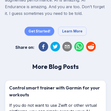
augmented performance. AI is amazing. AI
Endurance is amazing. And you are too. Don’t forget
it. I guess sometimes you need to be told.
Get Started!
Learn More
Share on:
More Blog Posts
Control smart trainer with Garmin for your
workouts
If you do not want to use Zwift or other virtual